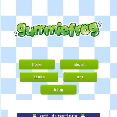
home
about
links
art
blog
art directory