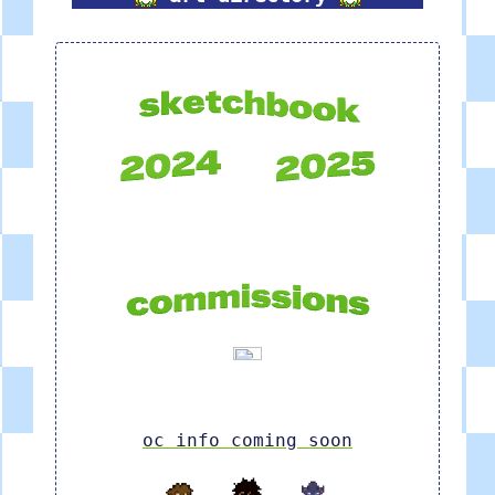
oc info coming soon